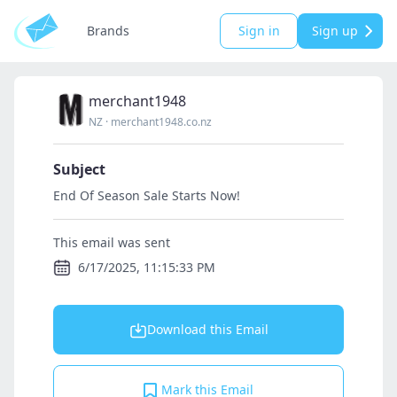
Brands
Sign in
Sign up
merchant1948
NZ
·
merchant1948.co.nz
Subject
End Of Season Sale Starts Now!
This email was sent
6/17/2025, 11:15:33 PM
Download this Email
Mark this Email