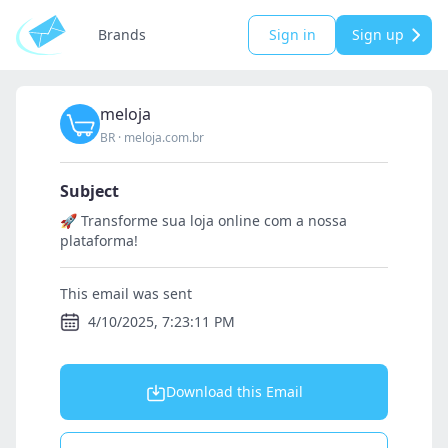
Brands
Sign in
Sign up
meloja
BR
·
meloja.com.br
Subject
🚀 Transforme sua loja online com a nossa
plataforma!
This email was sent
4/10/2025, 7:23:11 PM
Download this Email