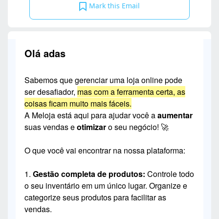
Mark this Email