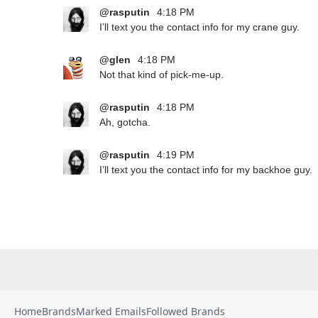
Home
Brands
Marked Emails
Followed Brands