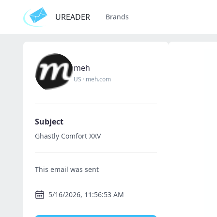
UREADER
Brands
meh
US
·
meh.com
Subject
Ghastly Comfort XXV
This email was sent
5/16/2026, 11:56:53 AM