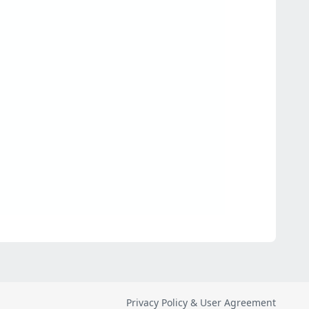
Privacy Policy & User Agreement