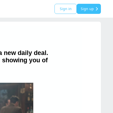
Sign in
Sign up