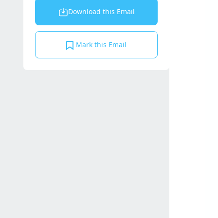
Download this Email
Mark this Email