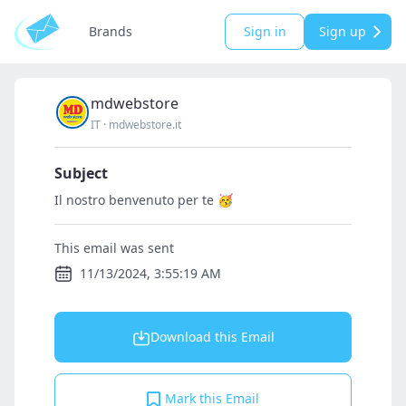
Brands
Sign in
Sign up
mdwebstore
IT
·
mdwebstore.it
Subject
Il nostro benvenuto per te 🥳
This email was sent
11/13/2024, 3:55:19 AM
Download this Email
Mark this Email