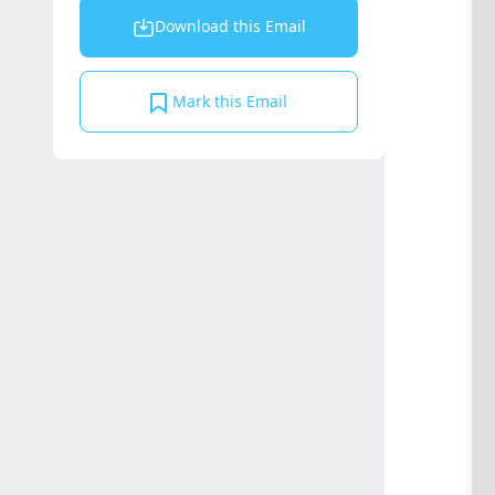
Download this Email
Mark this Email