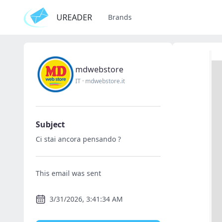
UREADER
Brands
mdwebstore
IT
·
mdwebstore.it
Subject
Ci stai ancora pensando ?
This email was sent
3/31/2026, 3:41:34 AM