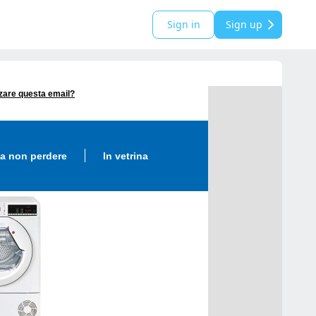
Sign in
Sign up