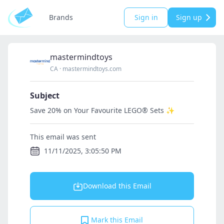
Brands
Sign in
Sign up
mastermindtoys
CA
·
mastermindtoys.com
Subject
Save 20% on Your Favourite LEGO® Sets ✨
This email was sent
11/11/2025, 3:05:50 PM
Download this Email
Mark this Email