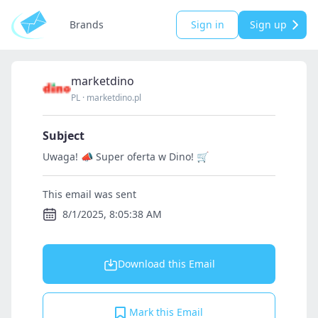
Brands
Sign in
Sign up
marketdino
PL
·
marketdino.pl
Subject
Uwaga! 📣 Super oferta w Dino! 🛒
This email was sent
8/1/2025, 8:05:38 AM
Download this Email
Mark this Email