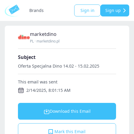
Brands
Sign in
Sign up
marketdino
PL
·
marketdino.pl
Subject
Oferta Specjalna Dino 14.02 - 15.02.2025
This email was sent
2/14/2025, 8:01:15 AM
Download this Email
Mark this Email