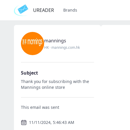
UREADER
Brands
mannings
HK
·
mannings.com.hk
Subject
Thank you for subscribing with the
Mannings online store
This email was sent
11/11/2024, 5:46:43 AM