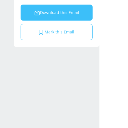
Download this Email
Mark this Email