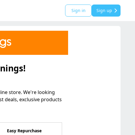
Sign in
Sign up