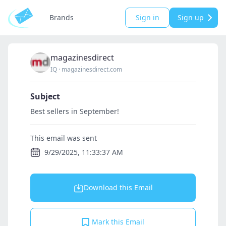
Brands
Sign in
Sign up
magazinesdirect
IQ
·
magazinesdirect.com
Subject
Best sellers in September!
This email was sent
9/29/2025, 11:33:37 AM
Download this Email
Mark this Email