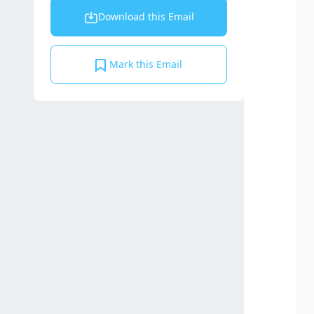
Download this Email
Mark this Email