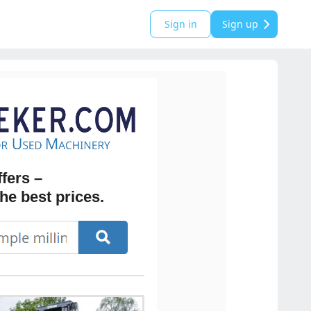
Sign in
Sign up