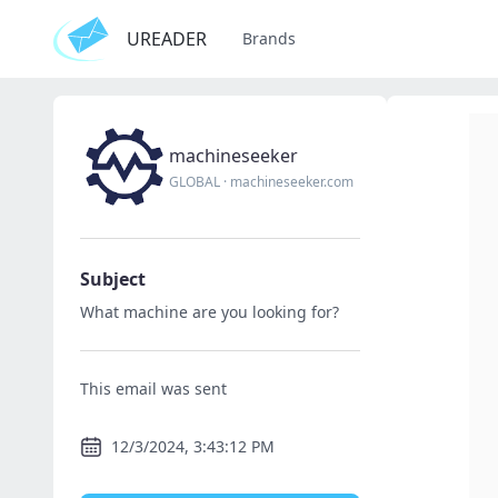
UREADER
Brands
machineseeker
GLOBAL
·
machineseeker.com
Subject
What machine are you looking for?
This email was sent
12/3/2024, 3:43:12 PM