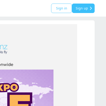
Sign in
Sign up