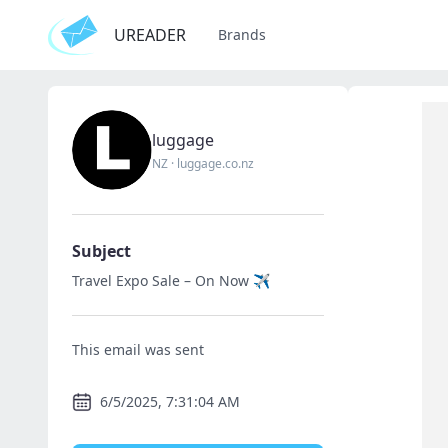
UREADER
Brands
luggage
NZ
·
luggage.co.nz
Subject
Travel Expo Sale – On Now ✈️
This email was sent
6/5/2025, 7:31:04 AM