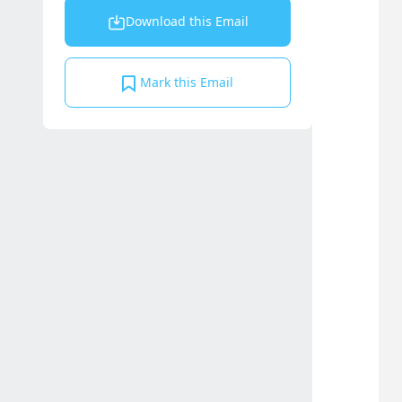
Download this Email
Mark this Email