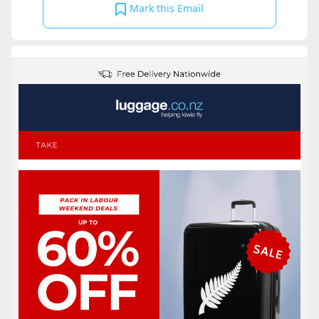
Mark this Email