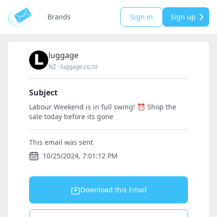
Brands
Sign in
Sign up
luggage
NZ
·
luggage.co.nz
Subject
Labour Weekend is in full swing! ⏰ Shop the
sale today before its gone
This email was sent
10/25/2024, 7:01:12 PM
Download this Email