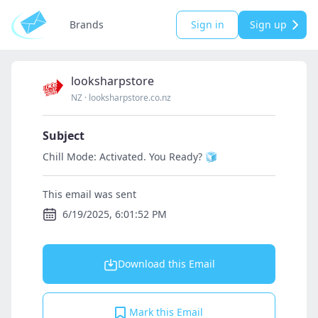
Brands
Sign in
Sign up
looksharpstore
NZ
·
looksharpstore.co.nz
Subject
Chill Mode: Activated. You Ready? 🧊
This email was sent
6/19/2025, 6:01:52 PM
Download this Email
Mark this Email