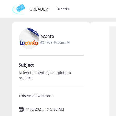
UREADER
Brands
locanto
MX
·
locanto.com.mx
Subject
Activa tu cuenta y completa tu
registro
This email was sent
11/6/2024, 1:15:36 AM