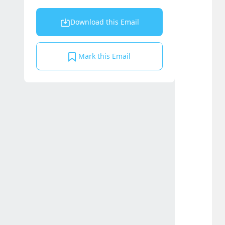
Download this Email
Mark this Email