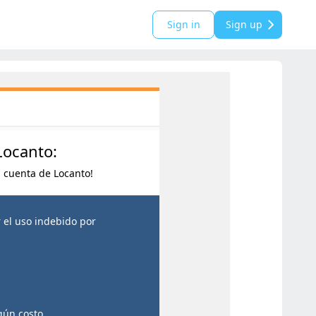
Sign in
Sign up