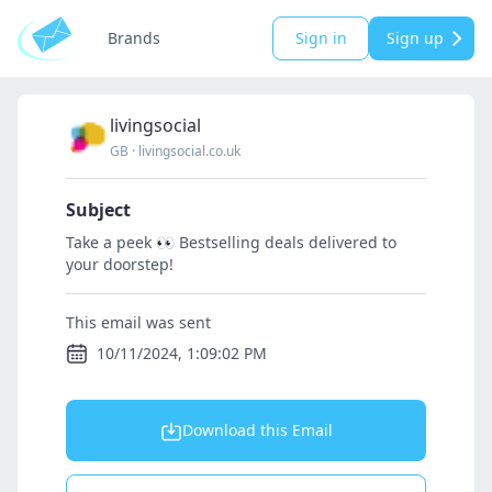
Brands
Sign in
Sign up
livingsocial
GB
·
livingsocial.co.uk
Subject
Take a peek 👀 Bestselling deals delivered to
your doorstep!
This email was sent
10/11/2024, 1:09:02 PM
Download this Email