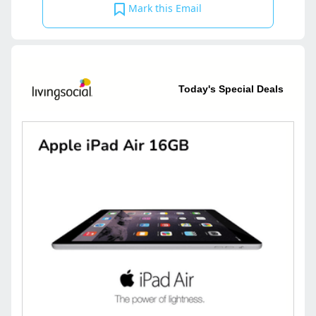
Mark this Email