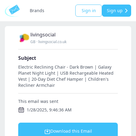
Brands
Sign in
Sign up
livingsocial
GB
·
livingsocial.co.uk
Subject
Electric Reclining Chair - Dark Brown | Galaxy
Planet Night Light | USB Rechargeable Heated
Vest | 20-Day Diet Chef Hamper | Children's
Recliner Armchair
This email was sent
1/28/2025, 9:46:36 AM
Download this Email