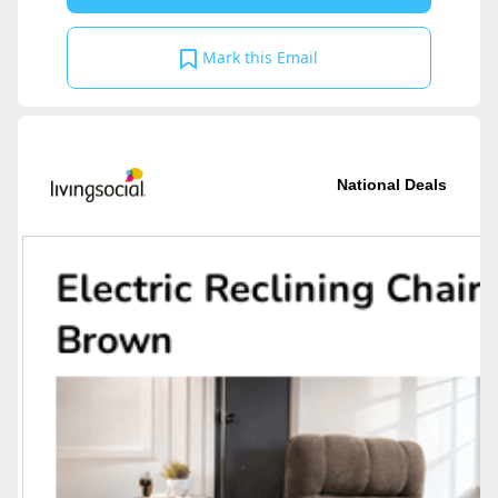
Mark this Email