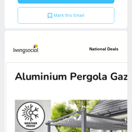
Mark this Email