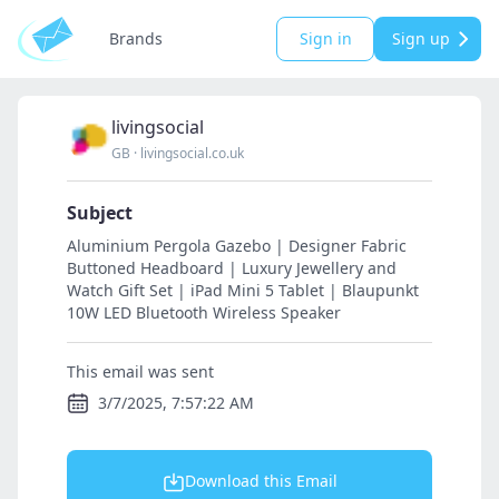
Brands
Sign in
Sign up
livingsocial
GB
·
livingsocial.co.uk
Subject
Aluminium Pergola Gazebo | Designer Fabric
Buttoned Headboard | Luxury Jewellery and
Watch Gift Set | iPad Mini 5 Tablet | Blaupunkt
10W LED Bluetooth Wireless Speaker
This email was sent
3/7/2025, 7:57:22 AM
Download this Email