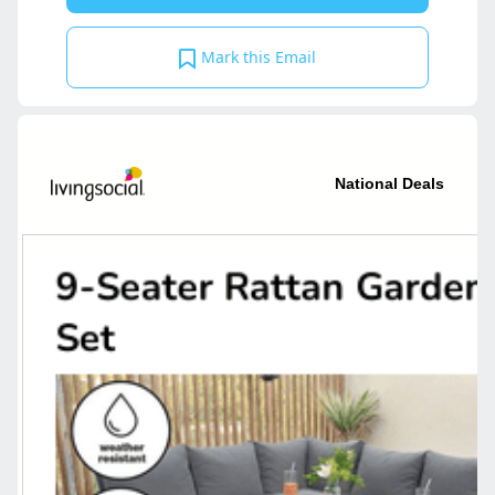
Mark this Email