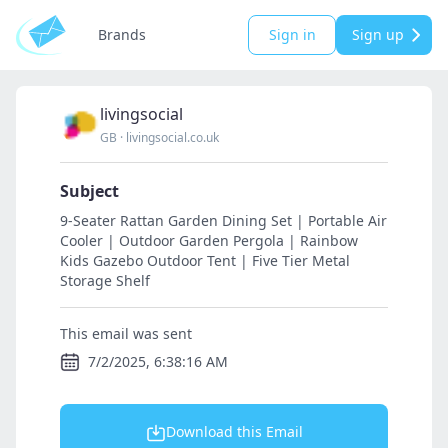
Brands
Sign in
Sign up
livingsocial
GB
·
livingsocial.co.uk
Subject
9-Seater Rattan Garden Dining Set | Portable Air
Cooler | Outdoor Garden Pergola | Rainbow
Kids Gazebo Outdoor Tent | Five Tier Metal
Storage Shelf
This email was sent
7/2/2025, 6:38:16 AM
Download this Email