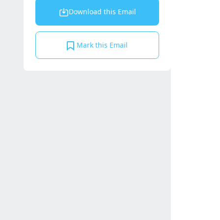
Download this Email
Mark this Email