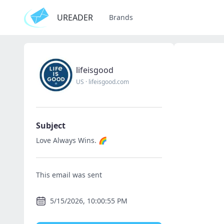
UREADER
Brands
lifeisgood
US
·
lifeisgood.com
Subject
Love Always Wins. 🌈
This email was sent
5/15/2026, 10:00:55 PM