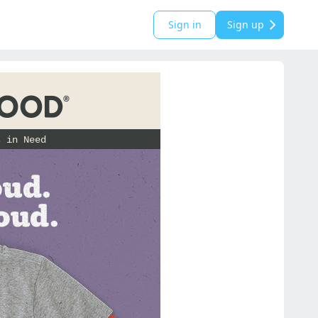
Sign in
Sign up