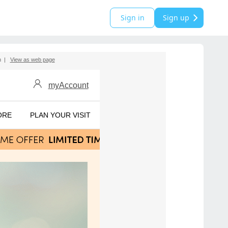
Sign in
Sign up