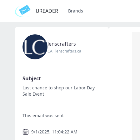
UREADER
Brands
lenscrafters
CA
·
lenscrafters.ca
Subject
Last chance to shop our Labor Day
Sale Event
This email was sent
9/1/2025, 11:04:22 AM