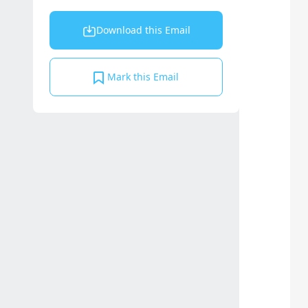
Download this Email
Mark this Email