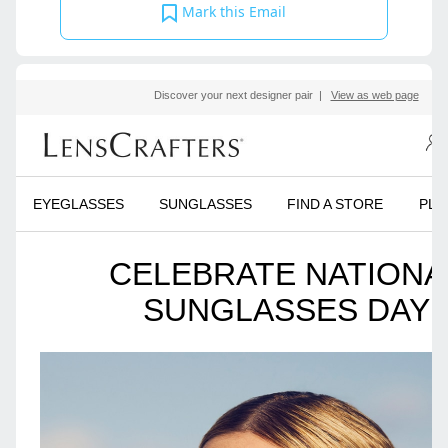
Mark this Email