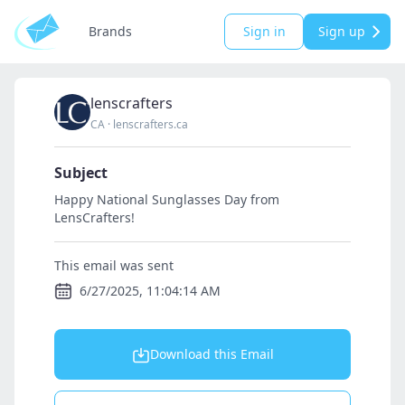
Brands
Sign in
Sign up
lenscrafters
CA
·
lenscrafters.ca
Subject
Happy National Sunglasses Day from
LensCrafters!
This email was sent
6/27/2025, 11:04:14 AM
Download this Email