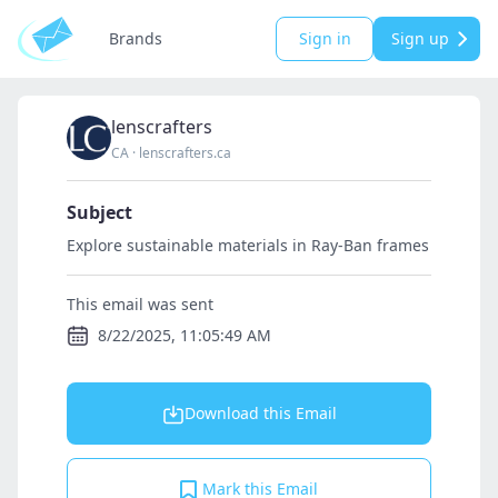
Brands
Sign in
Sign up
lenscrafters
CA
·
lenscrafters.ca
Subject
Explore sustainable materials in Ray-Ban frames
This email was sent
8/22/2025, 11:05:49 AM
Download this Email
Mark this Email