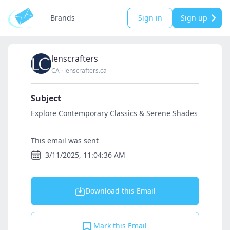
Brands
Sign in
Sign up
lenscrafters
CA
·
lenscrafters.ca
Subject
Explore Contemporary Classics & Serene Shades
This email was sent
3/11/2025, 11:04:36 AM
Download this Email
Mark this Email