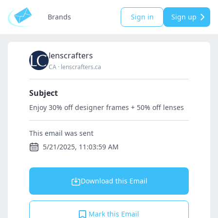
Brands
Sign in
Sign up
lenscrafters
CA
·
lenscrafters.ca
Subject
Enjoy 30% off designer frames + 50% off lenses
This email was sent
5/21/2025, 11:03:59 AM
Download this Email
Mark this Email