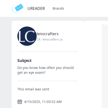
UREADER
Brands
lenscrafters
CA
·
lenscrafters.ca
Subject
Do you know how often you should
get an eye exam?
This email was sent
4/15/2025, 11:03:52 AM