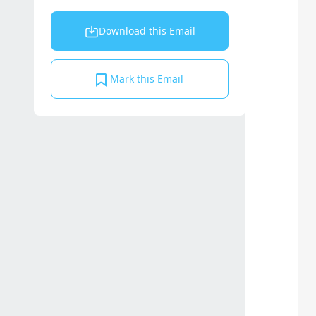
Download this Email
Mark this Email