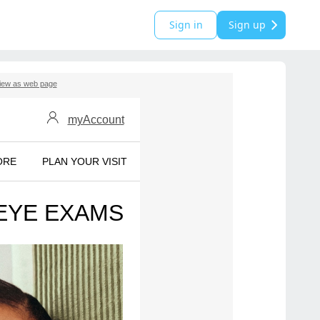
Sign in
Sign up