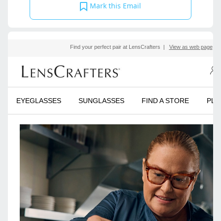
Mark this Email