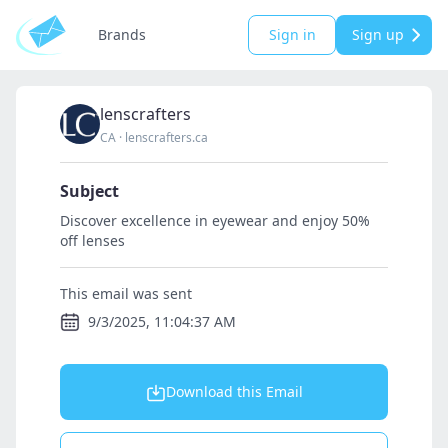
Brands
Sign in
Sign up
lenscrafters
CA
·
lenscrafters.ca
Subject
Discover excellence in eyewear and enjoy 50%
off lenses
This email was sent
9/3/2025, 11:04:37 AM
Download this Email