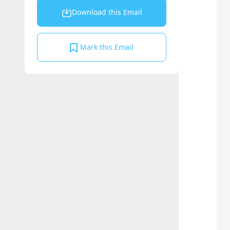
Download this Email
Mark this Email