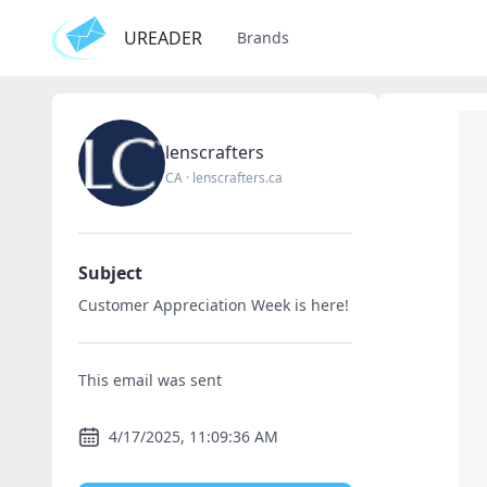
UREADER
Brands
lenscrafters
CA
·
lenscrafters.ca
Subject
Customer Appreciation Week is here!
This email was sent
4/17/2025, 11:09:36 AM