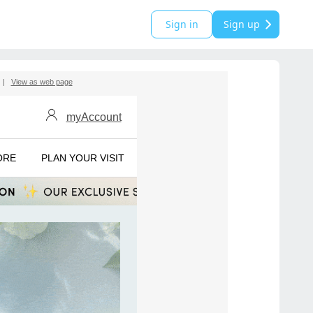
Sign in
Sign up