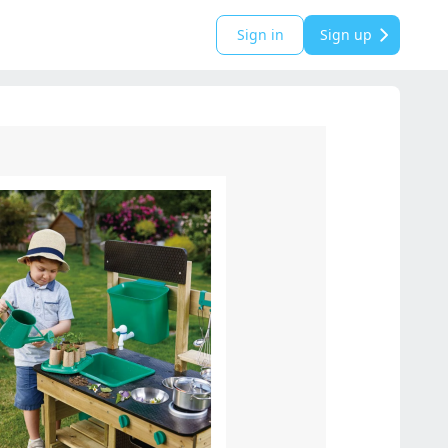
Sign in
Sign up