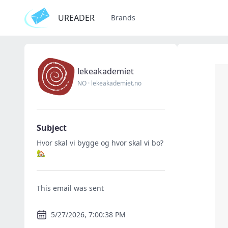
UREADER
Brands
lekeakademiet
NO
·
lekeakademiet.no
Subject
Hvor skal vi bygge og hvor skal vi bo?
🏡
This email was sent
5/27/2026, 7:00:38 PM