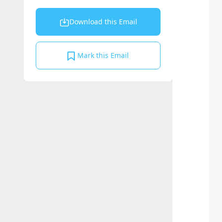
Download this Email
Mark this Email