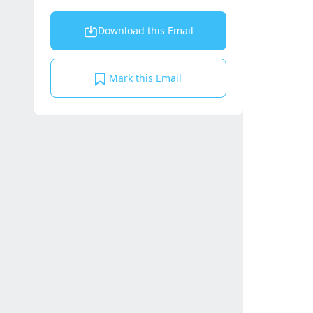
Download this Email
Mark this Email