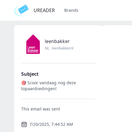
UREADER
Brands
leenbakker
NL
·
leenbakker.nl
Subject
🎯 Scoor vandaag nog deze
topaanbiedingen!
This email was sent
7/20/2025, 7:44:52 AM