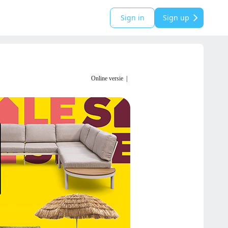
Sign in
Sign up