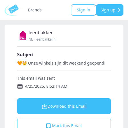
Brands
Sign in
Sign up
leenbakker
NL
·
leenbakker.nl
Subject
🧡👑 Onze winkels zijn dit weekend geopend!
This email was sent
4/25/2025, 8:52:14 AM
Download this Email
Mark this Email