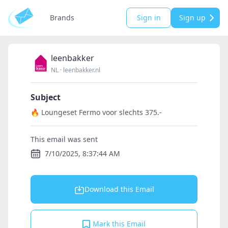
Brands
Sign in
Sign up
leenbakker
NL
·
leenbakker.nl
Subject
🔥 Loungeset Fermo voor slechts 375.-
This email was sent
7/10/2025, 8:37:44 AM
Download this Email
Mark this Email