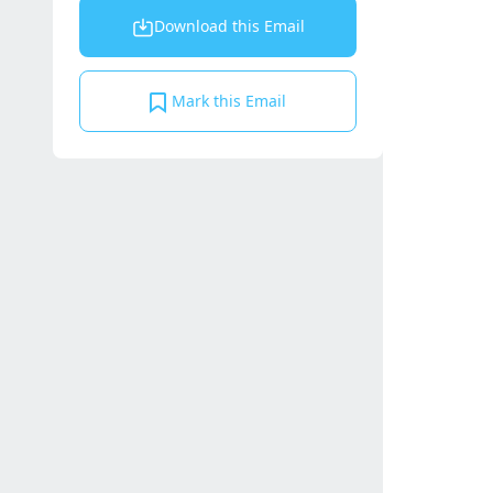
Download this Email
Mark this Email