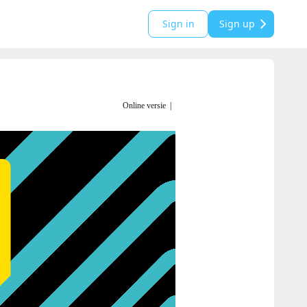
Sign in
Sign up