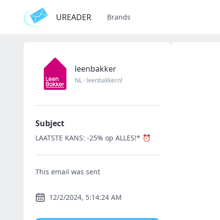
UREADER
Brands
leenbakker
NL
·
leenbakker.nl
Subject
LAATSTE KANS: -25% op ALLES!* ⏰
This email was sent
12/2/2024, 5:14:24 AM