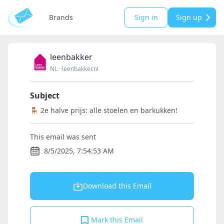
Brands
Sign in
Sign up
leenbakker
NL
·
leenbakker.nl
Subject
🪑 2e halve prijs: alle stoelen en barkukken!
This email was sent
8/5/2025, 7:54:53 AM
Download this Email
Mark this Email