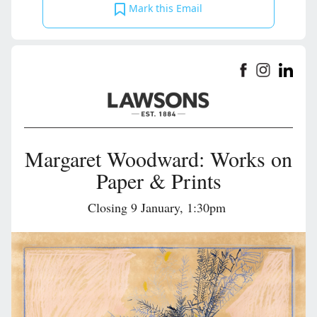
Mark this Email