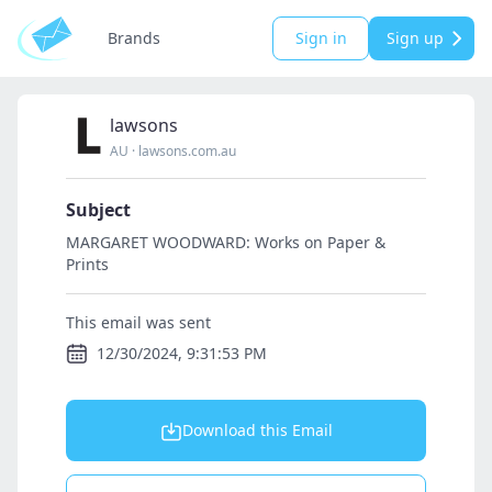
Brands
Sign in
Sign up
lawsons
AU
·
lawsons.com.au
Subject
MARGARET WOODWARD: Works on Paper &
Prints
This email was sent
12/30/2024, 9:31:53 PM
Download this Email