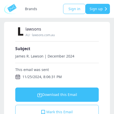
Brands
Sign in
Sign up
lawsons
AU
·
lawsons.com.au
Subject
James R. Lawson | December 2024
This email was sent
11/25/2024, 8:06:31 PM
Download this Email
Mark this Email