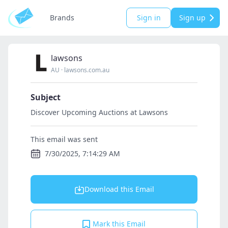
Brands
Sign in
Sign up
lawsons
AU
·
lawsons.com.au
Subject
Discover Upcoming Auctions at Lawsons
This email was sent
7/30/2025, 7:14:29 AM
Download this Email
Mark this Email