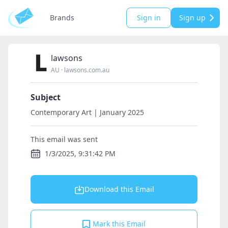
Brands
Sign in
Sign up
lawsons
AU
·
lawsons.com.au
Subject
Contemporary Art | January 2025
This email was sent
1/3/2025, 9:31:42 PM
Download this Email
Mark this Email