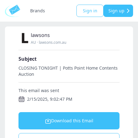
Brands
Sign in
Sign up
lawsons
AU
·
lawsons.com.au
Subject
CLOSING TONIGHT | Potts Point Home Contents
Auction
This email was sent
2/15/2025, 9:02:47 PM
Download this Email