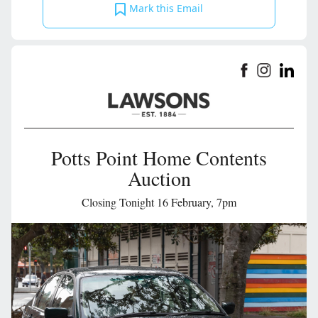
Mark this Email