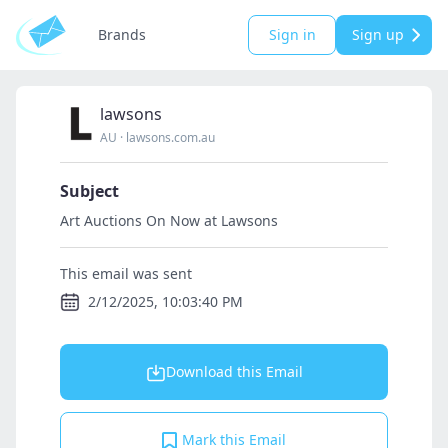
Brands
Sign in
Sign up
lawsons
AU
·
lawsons.com.au
Subject
Art Auctions On Now at Lawsons
This email was sent
2/12/2025, 10:03:40 PM
Download this Email
Mark this Email