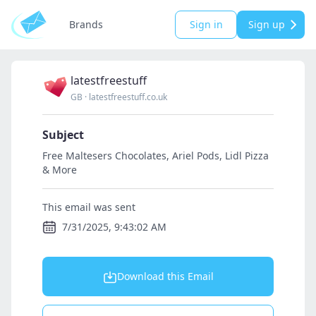
Brands
Sign in
Sign up
latestfreestuff
GB
·
latestfreestuff.co.uk
Subject
Free Maltesers Chocolates, Ariel Pods, Lidl Pizza
& More
This email was sent
7/31/2025, 9:43:02 AM
Download this Email