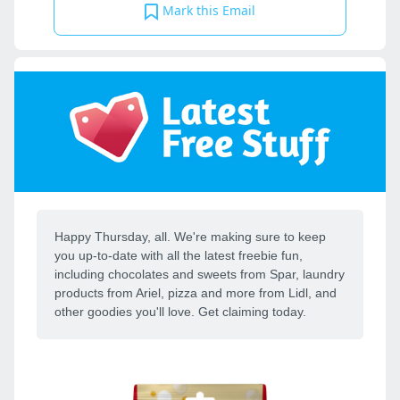
Mark this Email