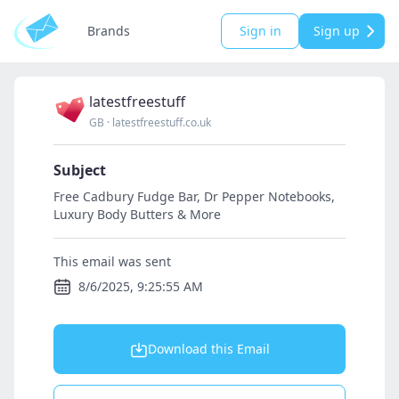
Brands
Sign in
Sign up
latestfreestuff
GB
·
latestfreestuff.co.uk
Subject
Free Cadbury Fudge Bar, Dr Pepper Notebooks,
Luxury Body Butters & More
This email was sent
8/6/2025, 9:25:55 AM
Download this Email