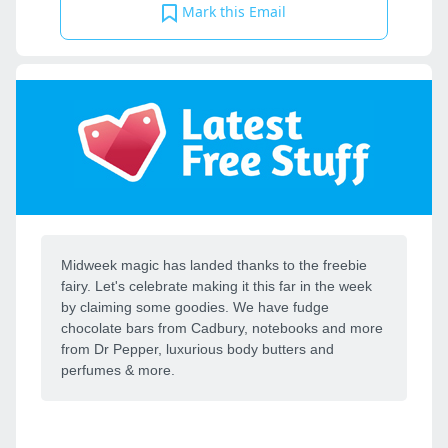
Mark this Email