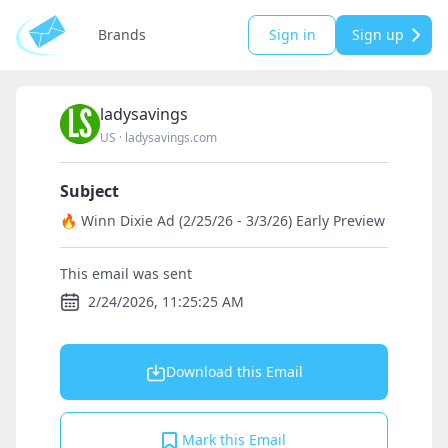
Brands
Sign in
Sign up
ladysavings
US
·
ladysavings.com
Subject
🔥 Winn Dixie Ad (2/25/26 - 3/3/26) Early Preview
This email was sent
2/24/2026, 11:25:25 AM
Download this Email
Mark this Email