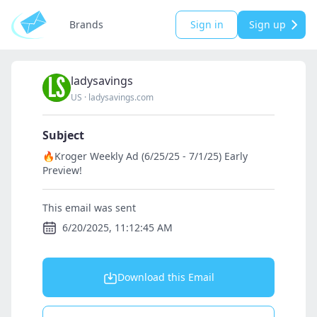
Brands
Sign in
Sign up
ladysavings
US
·
ladysavings.com
Subject
🔥Kroger Weekly Ad (6/25/25 - 7/1/25) Early
Preview!
This email was sent
6/20/2025, 11:12:45 AM
Download this Email