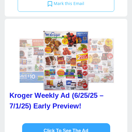
Mark this Email