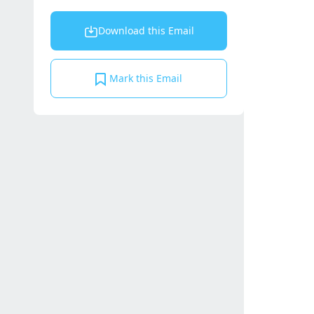
Download this Email
Mark this Email