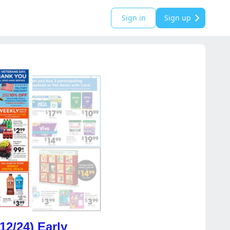
Sign in
Sign up