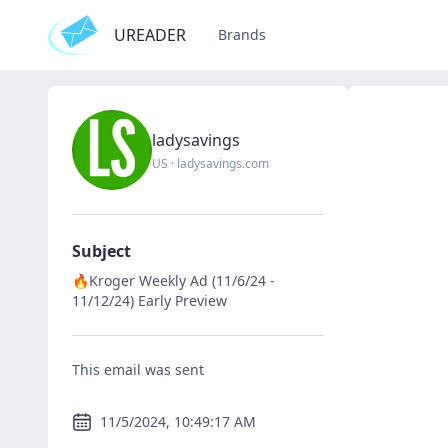
UREADER
Brands
ladysavings
US
·
ladysavings.com
Subject
🔥Kroger Weekly Ad (11/6/24 -
11/12/24) Early Preview
This email was sent
11/5/2024, 10:49:17 AM