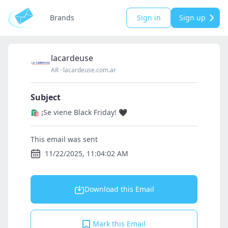
Brands
Sign in
Sign up
lacardeuse
AR
·
lacardeuse.com.ar
Subject
🛍️ ¡Se viene Black Friday! 🖤
This email was sent
11/22/2025, 11:04:02 AM
Download this Email
Mark this Email