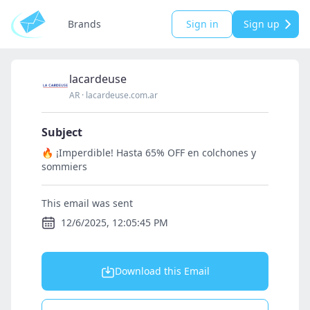
Brands
Sign in
Sign up
lacardeuse
AR
·
lacardeuse.com.ar
Subject
🔥 ¡Imperdible! Hasta 65% OFF en colchones y
sommiers
This email was sent
12/6/2025, 12:05:45 PM
Download this Email