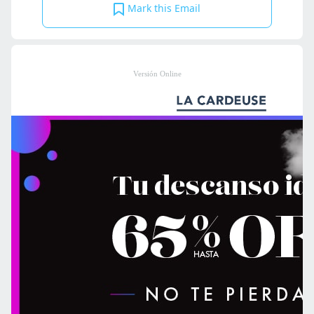
Mark this Email