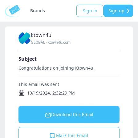
Brands
Sign in
Sign up
ktown4u
GLOBAL
·
ktown4u.com
Subject
Congratulations on joining Ktown4u.
This email was sent
10/19/2024, 2:32:29 PM
Download this Email
Mark this Email