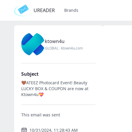
UREADER
Brands
ktown4u
GLOBAL
·
ktown4u.com
Subject
🤎ATEEZ Photocard Event! Beauty
LUCKY BOX & COUPON are now at
Ktown4u💝
This email was sent
10/31/2024, 11:28:43 AM