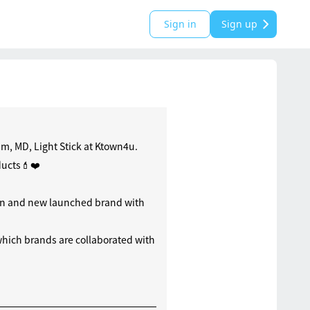
Sign in
Sign up