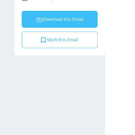
Download this Email
Mark this Email