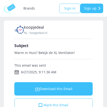
Brands
Sign in
Sign up
koopjedeal
NL
·
koopjedeal.nl
Subject
Warm in Huis? Bekijk de XL Ventilator!
This email was sent
6/27/2025, 9:11:36 AM
Download this Email
Mark this Email